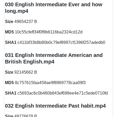
030 English Intermediate Ever and how
long.mp4
Size
49654237 B
MD5
10c55cfeff34f0f9b6116ba2324cd12d
SHA1
c411bf33b8b80b0c79ef8997cf1396f257adedb0
031 English Intermediate American and
British English.mp4
Size
92145662 B
MD5
8c757615faa458ae9f8969778caa09f3
SHA1
c5693ac6c0b460b843ef698ee4e71c5ede0710fd
032 English Intermediate Past habit.mp4
Size
49776678 B