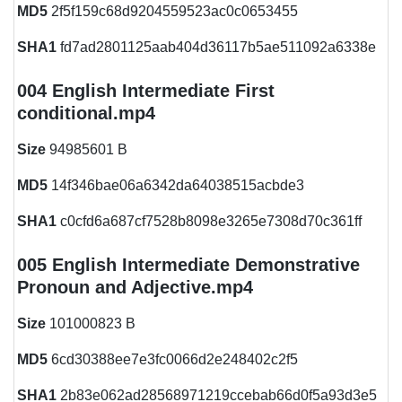
MD5
2f5f159c68d9204559523ac0c0653455
SHA1
fd7ad2801125aab404d36117b5ae511092a6338e
004 English Intermediate First
conditional.mp4
Size
94985601 B
MD5
14f346bae06a6342da64038515acbde3
SHA1
c0cfd6a687cf7528b8098e3265e7308d70c361ff
005 English Intermediate Demonstrative
Pronoun and Adjective.mp4
Size
101000823 B
MD5
6cd30388ee7e3fc0066d2e248402c2f5
SHA1
2b83e062ad28568971219ccebab66d0f5a93d3e5