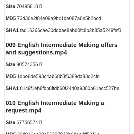
Size
70495818 B
MD5
73d36e2f84e09a9bc1de087a8e5b2bcd
SHA1
fad16266cae30ddbae8abd0fc8b2b85a5249fef0
009 English Intermediate Making offers
and suggestions.mp4
Size
90574356 B
MD5
1dbe8de593c4ab68b3f6389da83d2cfe
SHA1
81c9f1eb8fbb8ffdb60f2440a9300b61acc527be
010 English Intermediate Making a
request.mp4
Size
67756574 B