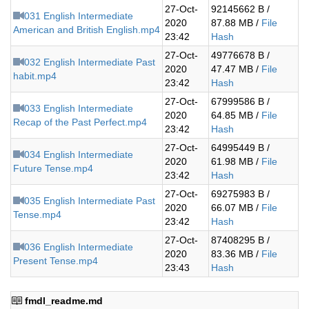
27-Oct-
92145662 B /
031 English Intermediate
2020
87.88 MB /
File
American and British English.mp4
23:42
Hash
27-Oct-
49776678 B /
032 English Intermediate Past
2020
47.47 MB /
File
habit.mp4
23:42
Hash
27-Oct-
67999586 B /
033 English Intermediate
2020
64.85 MB /
File
Recap of the Past Perfect.mp4
23:42
Hash
27-Oct-
64995449 B /
034 English Intermediate
2020
61.98 MB /
File
Future Tense.mp4
23:42
Hash
27-Oct-
69275983 B /
035 English Intermediate Past
2020
66.07 MB /
File
Tense.mp4
23:42
Hash
27-Oct-
87408295 B /
036 English Intermediate
2020
83.36 MB /
File
Present Tense.mp4
23:43
Hash
fmdl_readme.md