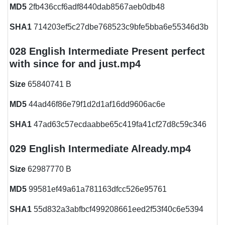
MD5
2fb436ccf6adf8440dab8567aeb0db48
SHA1
714203ef5c27dbe768523c9bfe5bba6e55346d3b
028 English Intermediate Present perfect
with since for and just.mp4
Size
65840741 B
MD5
44ad46f86e79f1d2d1af16dd9606ac6e
SHA1
47ad63c57ecdaabbe65c419fa41cf27d8c59c346
029 English Intermediate Already.mp4
Size
62987770 B
MD5
99581ef49a61a781163dfcc526e95761
SHA1
55d832a3abfbcf499208661eed2f53f40c6e5394