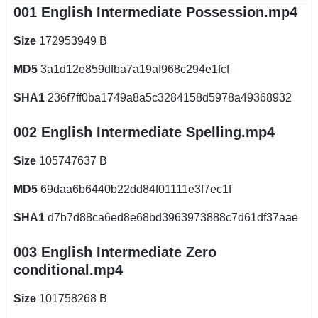
001 English Intermediate Possession.mp4
Size
172953949 B
MD5
3a1d12e859dfba7a19af968c294e1fcf
SHA1
236f7ff0ba1749a8a5c3284158d5978a49368932
002 English Intermediate Spelling.mp4
Size
105747637 B
MD5
69daa6b6440b22dd84f01111e3f7ec1f
SHA1
d7b7d88ca6ed8e68bd3963973888c7d61df37aae
003 English Intermediate Zero
conditional.mp4
Size
101758268 B