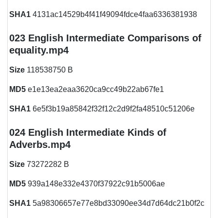
SHA1
4131ac14529b4f41f49094fdce4faa6336381938
023 English Intermediate Comparisons of
equality.mp4
Size
118538750 B
MD5
e1e13ea2eaa3620ca9cc49b22ab67fe1
SHA1
6e5f3b19a85842f32f12c2d9f2fa48510c51206e
024 English Intermediate Kinds of
Adverbs.mp4
Size
73272282 B
MD5
939a148e332e4370f37922c91b5006ae
SHA1
5a98306657e77e8bd33090ee34d7d64dc21b0f2c