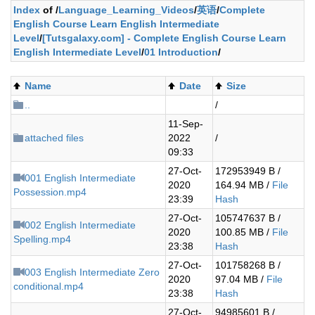
Index
of /
Language_Learning_Videos
/
英语
/
Complete
English Course Learn English Intermediate
Level
/
[Tutsgalaxy.com] - Complete English Course Learn
English Intermediate Level
/
01 Introduction
/
Name
Date
Size
..
/
11-Sep-
attached files
2022
/
09:33
27-Oct-
172953949 B /
001 English Intermediate
2020
164.94 MB /
File
Possession.mp4
23:39
Hash
27-Oct-
105747637 B /
002 English Intermediate
2020
100.85 MB /
File
Spelling.mp4
23:38
Hash
27-Oct-
101758268 B /
003 English Intermediate Zero
2020
97.04 MB /
File
conditional.mp4
23:38
Hash
27-Oct-
94985601 B /