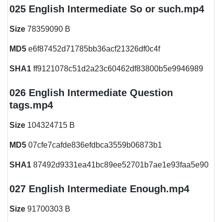
025 English Intermediate So or such.mp4
Size
78359090 B
MD5
e6f87452d71785bb36acf21326df0c4f
SHA1
ff9121078c51d2a23c60462df83800b5e9946989
026 English Intermediate Question
tags.mp4
Size
104324715 B
MD5
07cfe7cafde836efdbca3559b06873b1
SHA1
87492d9331ea41bc89ee52701b7ae1e93faa5e90
027 English Intermediate Enough.mp4
Size
91700303 B