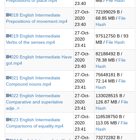
Prepositions of place.mp4
MB /
File Hash
23:40
27-Oct-
72199029 B /
018 English Intermediate
2020
68.85 MB /
File
Prepositions of movement.mp4
23:40
Hash
27-Oct-
019 English Intermediate
97512750 B / 93
2020
Verbs of the senses.mp4
MB /
File Hash
23:41
27-Oct-
82188492 B /
020 English Intermediate Have
2020
78.38 MB /
File
got.mp4
23:40
Hash
27-Oct-
75648181 B /
021 English Intermediate
2020
72.14 MB /
File
Compound nouns.mp4
23:41
Hash
022 English Intermediate
27-Oct-
133028515 B /
Comparative and superlative
2020
126.87 MB /
File
adje..>
23:41
Hash
27-Oct-
118538750 B /
023 English Intermediate
2020
113.05 MB /
File
Comparisons of equality.mp4
23:41
Hash
27-Oct-
73272282 B /