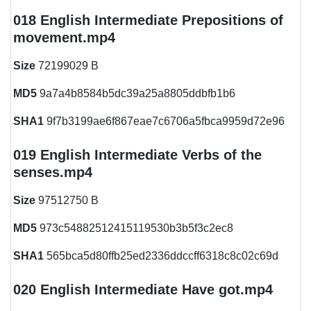
018 English Intermediate Prepositions of
movement.mp4
Size
72199029 B
MD5
9a7a4b8584b5dc39a25a8805ddbfb1b6
SHA1
9f7b3199ae6f867eae7c6706a5fbca9959d72e96
019 English Intermediate Verbs of the
senses.mp4
Size
97512750 B
MD5
973c54882512415119530b3b5f3c2ec8
SHA1
565bca5d80ffb25ed2336ddccff6318c8c02c69d
020 English Intermediate Have got.mp4