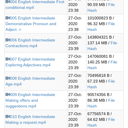
004 English Intermediate First
2020
90.59 MB /
File
conditional.mp4
23:38
Hash
005 English Intermediate
27-Oct-
101000823 B /
Demonstrative Pronoun and
2020
96.32 MB /
File
Adject..>
23:38
Hash
27-Oct-
143804321 B /
006 English Intermediate
2020
137.14 MB /
File
Contractions.mp4
23:39
Hash
27-Oct-
147060081 B /
007 English Intermediate
2020
140.25 MB /
File
Exploring Adjectives.mp4
23:39
Hash
27-Oct-
70495818 B /
008 English Intermediate
2020
67.23 MB /
File
Age.mp4
23:39
Hash
009 English Intermediate
27-Oct-
90574356 B /
Making offers and
2020
86.38 MB /
File
suggestions.mp4
23:39
Hash
27-Oct-
67756574 B /
010 English Intermediate
2020
64.62 MB /
File
Making a request.mp4
23:39
Hash