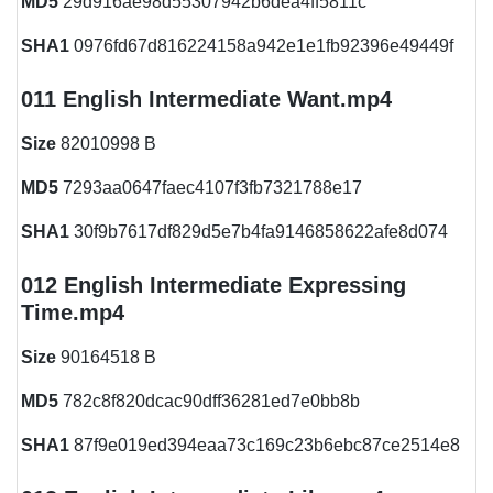
MD5
29d916ae98d55307942b6dea4ff5811c
SHA1
0976fd67d816224158a942e1e1fb92396e49449f
011 English Intermediate Want.mp4
Size
82010998 B
MD5
7293aa0647faec4107f3fb7321788e17
SHA1
30f9b7617df829d5e7b4fa9146858622afe8d074
012 English Intermediate Expressing
Time.mp4
Size
90164518 B
MD5
782c8f820dcac90dff36281ed7e0bb8b
SHA1
87f9e019ed394eaa73c169c23b6ebc87ce2514e8