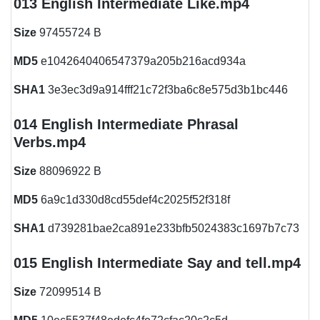
013 English Intermediate Like.mp4
Size
97455724 B
MD5
e1042640406547379a205b216acd934a
SHA1
3e3ec3d9a914fff21c72f3ba6c8e575d3b1bc446
014 English Intermediate Phrasal
Verbs.mp4
Size
88096922 B
MD5
6a9c1d330d8cd55def4c2025f52f318f
SHA1
d739281bae2ca891e233bfb5024383c1697b7c73
015 English Intermediate Say and tell.mp4
Size
72099514 B