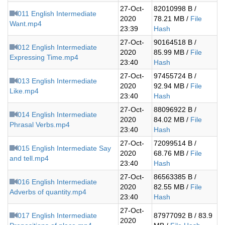
27-Oct-
82010998 B /
011 English Intermediate
2020
78.21 MB /
File
Want.mp4
23:39
Hash
27-Oct-
90164518 B /
012 English Intermediate
2020
85.99 MB /
File
Expressing Time.mp4
23:40
Hash
27-Oct-
97455724 B /
013 English Intermediate
2020
92.94 MB /
File
Like.mp4
23:40
Hash
27-Oct-
88096922 B /
014 English Intermediate
2020
84.02 MB /
File
Phrasal Verbs.mp4
23:40
Hash
27-Oct-
72099514 B /
015 English Intermediate Say
2020
68.76 MB /
File
and tell.mp4
23:40
Hash
27-Oct-
86563385 B /
016 English Intermediate
2020
82.55 MB /
File
Adverbs of quantity.mp4
23:40
Hash
27-Oct-
017 English Intermediate
87977092 B / 83.9
2020