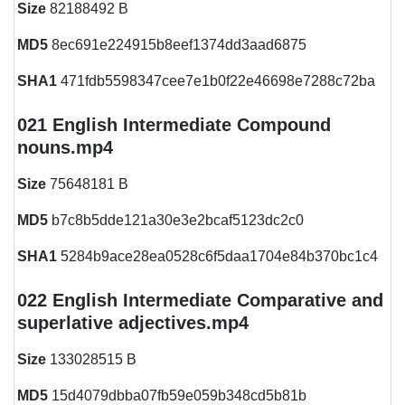
Size
82188492 B
MD5
8ec691e224915b8eef1374dd3aad6875
SHA1
471fdb5598347cee7e1b0f22e46698e7288c72ba
021 English Intermediate Compound
nouns.mp4
Size
75648181 B
MD5
b7c8b5dde121a30e3e2bcaf5123dc2c0
SHA1
5284b9ace28ea0528c6f5daa1704e84b370bc1c4
022 English Intermediate Comparative and
superlative adjectives.mp4
Size
133028515 B
MD5
15d4079dbba07fb59e059b348cd5b81b