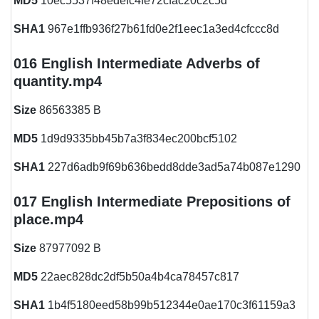
MD5
10ec5537f48edefc4fe72cfac20c2c5d
SHA1
967e1ffb936f27b61fd0e2f1eec1a3ed4cfccc8d
016 English Intermediate Adverbs of
quantity.mp4
Size
86563385 B
MD5
1d9d9335bb45b7a3f834ec200bcf5102
SHA1
227d6adb9f69b636bedd8dde3ad5a74b087e1290
017 English Intermediate Prepositions of
place.mp4
Size
87977092 B
MD5
22aec828dc2df5b50a4b4ca78457c817
SHA1
1b4f5180eed58b99b512344e0ae170c3f61159a3