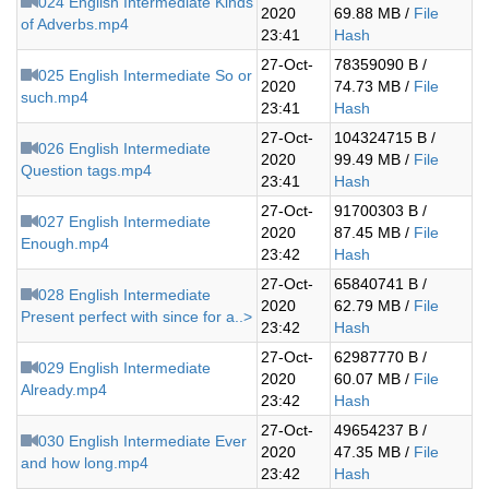
024 English Intermediate Kinds
2020
69.88 MB /
File
of Adverbs.mp4
23:41
Hash
27-Oct-
78359090 B /
025 English Intermediate So or
2020
74.73 MB /
File
such.mp4
23:41
Hash
27-Oct-
104324715 B /
026 English Intermediate
2020
99.49 MB /
File
Question tags.mp4
23:41
Hash
27-Oct-
91700303 B /
027 English Intermediate
2020
87.45 MB /
File
Enough.mp4
23:42
Hash
27-Oct-
65840741 B /
028 English Intermediate
2020
62.79 MB /
File
Present perfect with since for a..>
23:42
Hash
27-Oct-
62987770 B /
029 English Intermediate
2020
60.07 MB /
File
Already.mp4
23:42
Hash
27-Oct-
49654237 B /
030 English Intermediate Ever
2020
47.35 MB /
File
and how long.mp4
23:42
Hash