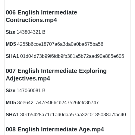
006 English Intermediate
Contractions.mp4
Size
143804321 B
MD5
4255b6cce18707a6a3da0a0ba675ba56
SHA1
01d04d73b99f6fdb9fb381a5b72aad90a885e605
007 English Intermediate Exploring
Adjectives.mp4
Size
147060081 B
MD5
3ee6421a47e4f66cb247526fefc3b747
SHA1
30cb5428a71c1ad0daa57aa32c0135038a7fac40
008 English Intermediate Age.mp4