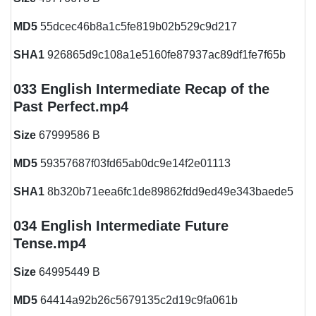
MD5
55dcec46b8a1c5fe819b02b529c9d217
SHA1
926865d9c108a1e5160fe87937ac89df1fe7f65b
033 English Intermediate Recap of the
Past Perfect.mp4
Size
67999586 B
MD5
59357687f03fd65ab0dc9e14f2e01113
SHA1
8b320b71eea6fc1de89862fdd9ed49e343baede5
034 English Intermediate Future
Tense.mp4
Size
64995449 B
MD5
64414a92b26c5679135c2d19c9fa061b