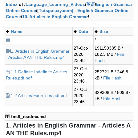
Index
of /
Language_Learning_Videos
/
英语
/
English Grammar
Online Course
/
[Tutsgalaxy.com] - English Grammar Online
Course
/
10. Articles in English Grammar
/
Name
Date
Size
..
/
27-Oct-
191150385 B /
1. Articles in English Grammar
2020
182.3 MB /
File
- Articles A AN THE Rules.mp4
23:48
Hash
27-Oct-
1.1 Definite Indefinite Articles
252721 B / 246.8
2020
Rules.pdf.pdf
kB /
File Hash
23:46
27-Oct-
829308 B / 809.87
1.2 Articles Exercises.pdf.pdf
2020
kB /
File Hash
23:46
fmdl_readme.md
1. Articles in English Grammar - Articles A
AN THE Rules.mp4