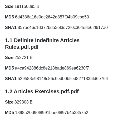
Size
191150385 B
MD5
6d4386a16e0dc2642d857f04b09cbe50
SHA1
857ac46c1d372bda3ef3d72f0c304e8e62f617a0
1.1 Definite Indefinite Articles
Rules.pdf.pdf
Size
252721 B
MD5
a4ca942886dc8e218bade869ea6230f7
SHA1
529583e98148c86c0edb0bffed8271835fd6e764
1.2 Articles Exercises.pdf.pdf
Size
829308 B
MD5
1898a20d90f8991bae0f897b4b335752