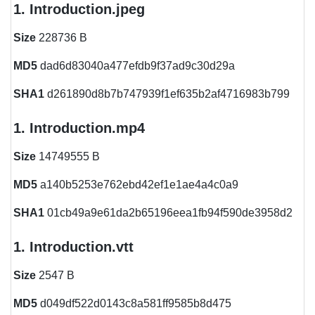
1. Introduction.jpeg
Size
228736 B
MD5
dad6d83040a477efdb9f37ad9c30d29a
SHA1
d261890d8b7b747939f1ef635b2af4716983b799
1. Introduction.mp4
Size
14749555 B
MD5
a140b5253e762ebd42ef1e1ae4a4c0a9
SHA1
01cb49a9e61da2b65196eea1fb94f590de3958d2
1. Introduction.vtt
Size
2547 B
MD5
d049df522d0143c8a581ff9585b8d475