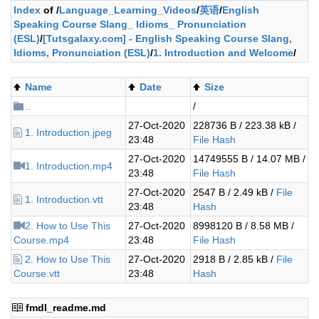
Index
of /
Language_Learning_Videos
/
英语
/
English
Speaking Course Slang_ Idioms_ Pronunciation
(ESL)
/
[Tutsgalaxy.com] - English Speaking Course Slang,
Idioms, Pronunciation (ESL)
/
1. Introduction and Welcome
/
Name
Date
Size
..
/
27-Oct-2020
228736 B / 223.38 kB /
1. Introduction.jpeg
23:48
File Hash
27-Oct-2020
14749555 B / 14.07 MB /
1. Introduction.mp4
23:48
File Hash
27-Oct-2020
2547 B / 2.49 kB /
File
1. Introduction.vtt
23:48
Hash
2. How to Use This
27-Oct-2020
8998120 B / 8.58 MB /
Course.mp4
23:48
File Hash
2. How to Use This
27-Oct-2020
2918 B / 2.85 kB /
File
Course.vtt
23:48
Hash
fmdl_readme.md