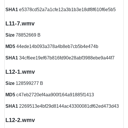
SHA1
e5378cd52a7a1cfe12a3b1b3e18df8f610f6e5b5
L11-7.wmv
Size
78852669 B
MD5
44ede14b093a378a4b8eb7cb5b4e474b
SHA1
34cf6ee19ef67b816fd90e28abf3988ebe9a44f7
L12-1.wmv
Size
128599277 B
MD5
c47eb2720ef4aa900f164a91885f1413
SHA1
2269513e4bf29d8144ac43300081df62ed473d43
L12-2.wmv