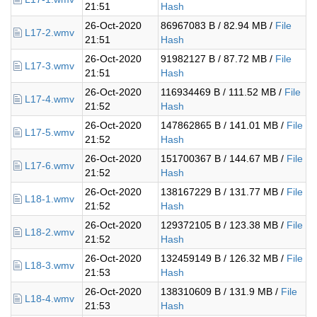
21:51
Hash
26-Oct-2020
86967083 B / 82.94 MB /
File
L17-2.wmv
21:51
Hash
26-Oct-2020
91982127 B / 87.72 MB /
File
L17-3.wmv
21:51
Hash
26-Oct-2020
116934469 B / 111.52 MB /
File
L17-4.wmv
21:52
Hash
26-Oct-2020
147862865 B / 141.01 MB /
File
L17-5.wmv
21:52
Hash
26-Oct-2020
151700367 B / 144.67 MB /
File
L17-6.wmv
21:52
Hash
26-Oct-2020
138167229 B / 131.77 MB /
File
L18-1.wmv
21:52
Hash
26-Oct-2020
129372105 B / 123.38 MB /
File
L18-2.wmv
21:52
Hash
26-Oct-2020
132459149 B / 126.32 MB /
File
L18-3.wmv
21:53
Hash
26-Oct-2020
138310609 B / 131.9 MB /
File
L18-4.wmv
21:53
Hash