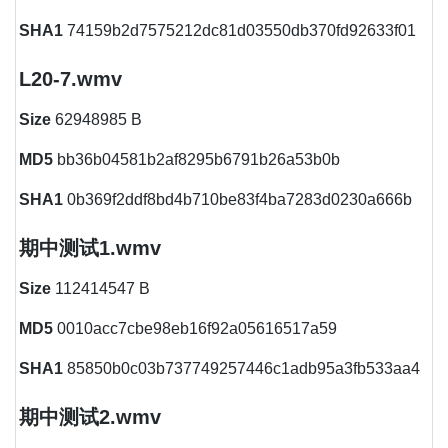
SHA1
74159b2d7575212dc81d03550db370fd92633f01
L20-7.wmv
Size
62948985 B
MD5
bb36b04581b2af8295b6791b26a53b0b
SHA1
0b369f2ddf8bd4b710be83f4ba7283d0230a666b
期中测试1.wmv
Size
112414547 B
MD5
0010acc7cbe98eb16f92a05616517a59
SHA1
85850b0c03b737749257446c1adb95a3fb533aa4
期中测试2.wmv