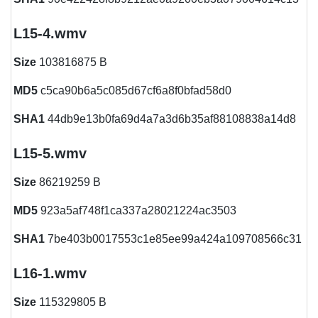
L15-4.wmv
Size
103816875 B
MD5
c5ca90b6a5c085d67cf6a8f0bfad58d0
SHA1
44db9e13b0fa69d4a7a3d6b35af88108838a14d8
L15-5.wmv
Size
86219259 B
MD5
923a5af748f1ca337a28021224ac3503
SHA1
7be403b0017553c1e85ee99a424a109708566c31
L16-1.wmv
Size
115329805 B