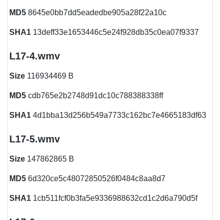
MD5
8645e0bb7dd5eadedbe905a28f22a10c
SHA1
13deff33e1653446c5e24f928db35c0ea07f9337
L17-4.wmv
Size
116934469 B
MD5
cdb765e2b2748d91dc10c788388338ff
SHA1
4d1bba13d256b549a7733c162bc7e4665183df63
L17-5.wmv
Size
147862865 B
MD5
6d320ce5c48072850526f0484c8aa8d7
SHA1
1cb511fcf0b3fa5e9336988632cd1c2d6a790d5f