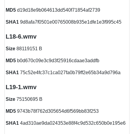
MD5
d19d18e9b064613dd540f71854af2739
SHA1
9d8afa7f0501e00765008b935e1dfe1e3f995c45
L18-6.wmv
Size
88119151 B
MD5
b0d670c09e3c9d3f25916cdaae3addfb
SHA1
75c52e4fc37c1ca027fa0b79ff2e65b34a9d796a
L19-1.wmv
Size
75150695 B
MD5
9743b78f762d305654d6f569bb83f253
SHA1
4ad310ae9da024353e88f4c9d532c650b0e195e6