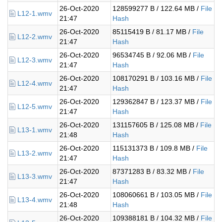
26-Oct-2020
128599277 B / 122.64 MB /
File
L12-1.wmv
21:47
Hash
26-Oct-2020
85115419 B / 81.17 MB /
File
L12-2.wmv
21:47
Hash
26-Oct-2020
96534745 B / 92.06 MB /
File
L12-3.wmv
21:47
Hash
26-Oct-2020
108170291 B / 103.16 MB /
File
L12-4.wmv
21:47
Hash
26-Oct-2020
129362847 B / 123.37 MB /
File
L12-5.wmv
21:47
Hash
26-Oct-2020
131157605 B / 125.08 MB /
File
L13-1.wmv
21:48
Hash
26-Oct-2020
115131373 B / 109.8 MB /
File
L13-2.wmv
21:47
Hash
26-Oct-2020
87371283 B / 83.32 MB /
File
L13-3.wmv
21:47
Hash
26-Oct-2020
108060661 B / 103.05 MB /
File
L13-4.wmv
21:48
Hash
26-Oct-2020
109388181 B / 104.32 MB /
File