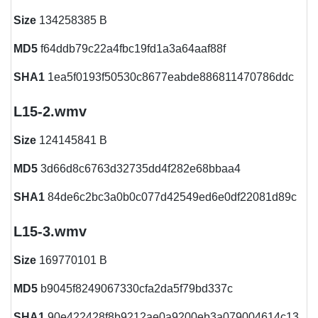
Size
134258385 B
MD5
f64ddb79c22a4fbc19fd1a3a64aaf88f
SHA1
1ea5f0193f50530c8677eabde886811470786ddc
L15-2.wmv
Size
124145841 B
MD5
3d66d8c6763d32735dd4f282e68bbaa4
SHA1
84de6c2bc3a0b0c077d42549ed6e0df22081d89c
L15-3.wmv
Size
169770101 B
MD5
b9045f8249067330cfa2da5f79bd337c
SHA1
90e422428f8b9212ae0a9200eb3a079004614c13