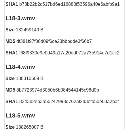
SHA1
b73b22b2c517bd6ed16888f53596a40e6abfb9a1
L18-3.wmv
Size
132459149 B
MD5
df381f97f36d09f6ce23bbbdde3f66b7
SHA1
f68f9330e9e0d49a17a20ed072a73b914d7d1cc2
L18-4.wmv
Size
138310609 B
MD5
8b7723974d3050b6b084544145c98d0b
SHA1
8343b2eb3a50242998d762af2d3efb50e03a2baf
L18-5.wmv
Size
138265007 B