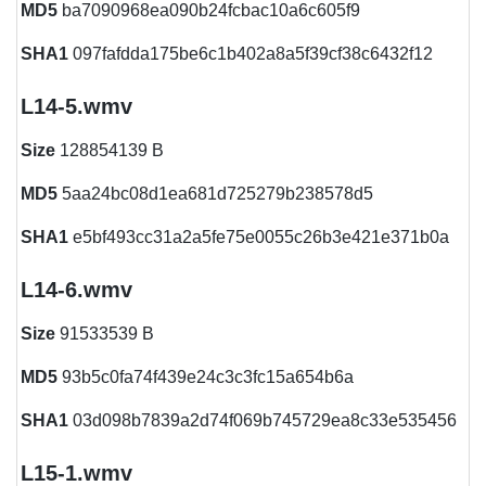
MD5
ba7090968ea090b24fcbac10a6c605f9
SHA1
097fafdda175be6c1b402a8a5f39cf38c6432f12
L14-5.wmv
Size
128854139 B
MD5
5aa24bc08d1ea681d725279b238578d5
SHA1
e5bf493cc31a2a5fe75e0055c26b3e421e371b0a
L14-6.wmv
Size
91533539 B
MD5
93b5c0fa74f439e24c3c3fc15a654b6a
SHA1
03d098b7839a2d74f069b745729ea8c33e535456
L15-1.wmv