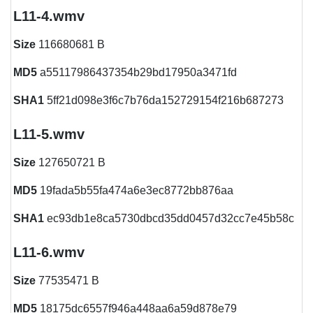
L11-4.wmv
Size
116680681 B
MD5
a55117986437354b29bd17950a3471fd
SHA1
5ff21d098e3f6c7b76da152729154f216b687273
L11-5.wmv
Size
127650721 B
MD5
19fada5b55fa474a6e3ec8772bb876aa
SHA1
ec93db1e8ca5730dbcd35dd0457d32cc7e45b58c
L11-6.wmv
Size
77535471 B
MD5
18175dc6557f946a448aa6a59d878e79