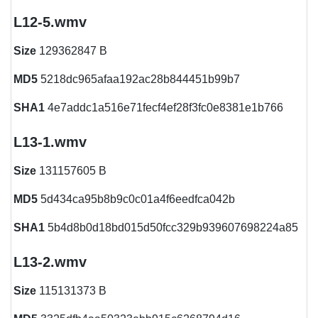
L12-5.wmv
Size
129362847 B
MD5
5218dc965afaa192ac28b844451b99b7
SHA1
4e7addc1a516e71fecf4ef28f3fc0e8381e1b766
L13-1.wmv
Size
131157605 B
MD5
5d434ca95b8b9c0c01a4f6eedfca042b
SHA1
5b4d8b0d18bd015d50fcc329b939607698224a85
L13-2.wmv
Size
115131373 B