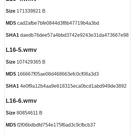
Size
171339821 B
MD5
cad2afbe7bfe0844d3f8b47719b4a3bd
SHA1
daedb76dee57a4bbd3742e9243e31da473667e98
L16-5.wmv
Size
107429365 B
MD5
166667f05ae08d468663efc0cf08a3d3
SHA1
4e0f9a12b4aa9e618315eca0bcd1abd949de3892
L16-6.wmv
Size
80854611 B
MD5
f2f06bdbdfd754e175f6ad3c9cfbcb37