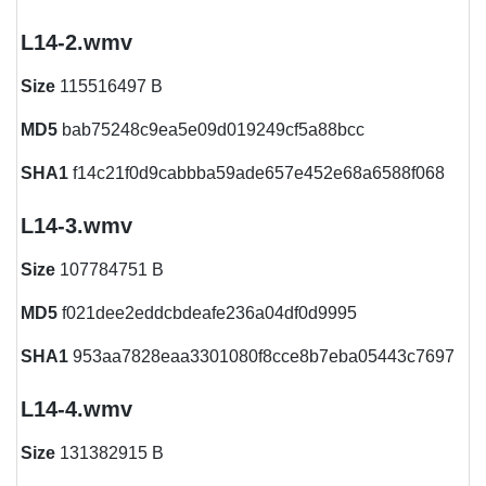
L14-2.wmv
Size
115516497 B
MD5
bab75248c9ea5e09d019249cf5a88bcc
SHA1
f14c21f0d9cabbba59ade657e452e68a6588f068
L14-3.wmv
Size
107784751 B
MD5
f021dee2eddcbdeafe236a04df0d9995
SHA1
953aa7828eaa3301080f8cce8b7eba05443c7697
L14-4.wmv
Size
131382915 B