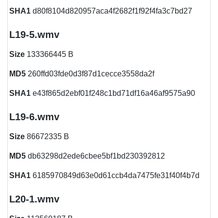
SHA1
d80f8104d820957aca4f2682f1f92f4fa3c7bd27
L19-5.wmv
Size
133366445 B
MD5
260ffd03fde0d3f87d1cecce3558da2f
SHA1
e43f865d2ebf01f248c1bd71df16a46af9575a90
L19-6.wmv
Size
86672335 B
MD5
db63298d2ede6cbee5bf1bd230392812
SHA1
6185970849d63e0d61ccb4da7475fe31f40f4b7d
L20-1.wmv