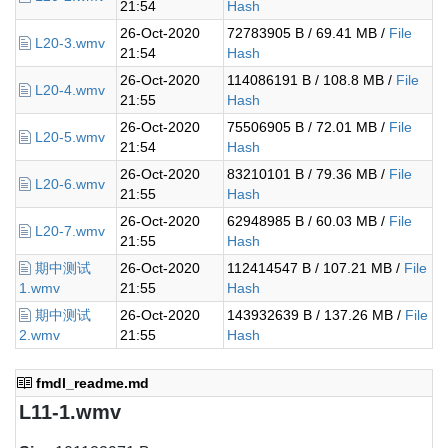
21:54
Hash
26-Oct-2020
72783905 B / 69.41 MB /
File
L20-3.wmv
21:54
Hash
26-Oct-2020
114086191 B / 108.8 MB /
File
L20-4.wmv
21:55
Hash
26-Oct-2020
75506905 B / 72.01 MB /
File
L20-5.wmv
21:54
Hash
26-Oct-2020
83210101 B / 79.36 MB /
File
L20-6.wmv
21:55
Hash
26-Oct-2020
62948985 B / 60.03 MB /
File
L20-7.wmv
21:55
Hash
期中测试
26-Oct-2020
112414547 B / 107.21 MB /
File
1.wmv
21:55
Hash
期中测试
26-Oct-2020
143932639 B / 137.26 MB /
File
2.wmv
21:55
Hash
fmdl_readme.md
L11-1.wmv