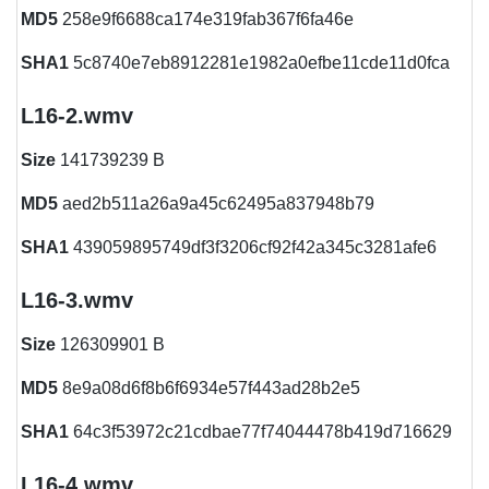
MD5
258e9f6688ca174e319fab367f6fa46e
SHA1
5c8740e7eb8912281e1982a0efbe11cde11d0fca
L16-2.wmv
Size
141739239 B
MD5
aed2b511a26a9a45c62495a837948b79
SHA1
439059895749df3f3206cf92f42a345c3281afe6
L16-3.wmv
Size
126309901 B
MD5
8e9a08d6f8b6f6934e57f443ad28b2e5
SHA1
64c3f53972c21cdbae77f74044478b419d716629
L16-4.wmv