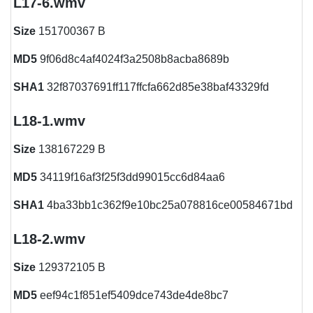
L17-6.wmv
Size
151700367 B
MD5
9f06d8c4af4024f3a2508b8acba8689b
SHA1
32f87037691ff117ffcfa662d85e38baf43329fd
L18-1.wmv
Size
138167229 B
MD5
34119f16af3f25f3dd99015cc6d84aa6
SHA1
4ba33bb1c362f9e10bc25a078816ce00584671bd
L18-2.wmv
Size
129372105 B
MD5
eef94c1f851ef5409dce743de4de8bc7