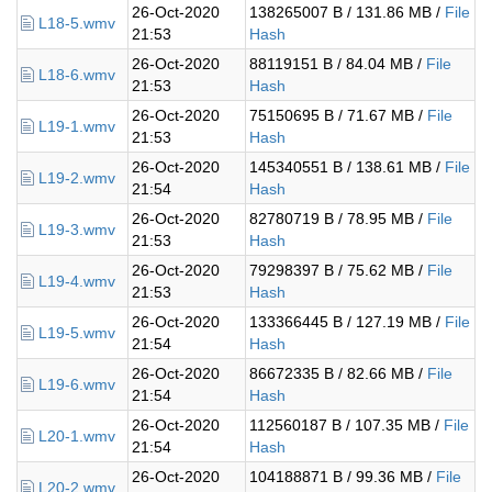
26-Oct-2020
138265007 B / 131.86 MB /
File
L18-5.wmv
21:53
Hash
26-Oct-2020
88119151 B / 84.04 MB /
File
L18-6.wmv
21:53
Hash
26-Oct-2020
75150695 B / 71.67 MB /
File
L19-1.wmv
21:53
Hash
26-Oct-2020
145340551 B / 138.61 MB /
File
L19-2.wmv
21:54
Hash
26-Oct-2020
82780719 B / 78.95 MB /
File
L19-3.wmv
21:53
Hash
26-Oct-2020
79298397 B / 75.62 MB /
File
L19-4.wmv
21:53
Hash
26-Oct-2020
133366445 B / 127.19 MB /
File
L19-5.wmv
21:54
Hash
26-Oct-2020
86672335 B / 82.66 MB /
File
L19-6.wmv
21:54
Hash
26-Oct-2020
112560187 B / 107.35 MB /
File
L20-1.wmv
21:54
Hash
26-Oct-2020
104188871 B / 99.36 MB /
File
L20-2.wmv