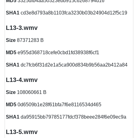
MD5
3325dfb4aa50323ebb915c6268794d16
SHA1
cd3e8d793a8b1103fca3230b03b24904d12f5c19
L13-3.wmv
Size
87371283 B
MD5
e955d368718cefe0cbd1fd38938f6cf1
SHA1
dc7fcb6f31d2e1a5ca900d834b9b56aa2b412a84
L13-4.wmv
Size
108060661 B
MD5
0d6509b1e28f61bfa7f6e8116534d465
SHA1
da95915bb79785177fdcf378beee284f6e09ec9a
L13-5.wmv