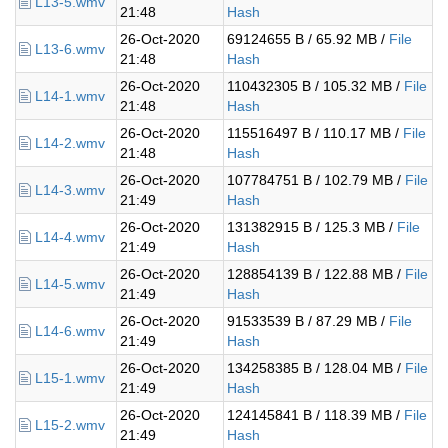
L13-5.wmv
21:48
Hash
26-Oct-2020
69124655 B / 65.92 MB /
File
L13-6.wmv
21:48
Hash
26-Oct-2020
110432305 B / 105.32 MB /
File
L14-1.wmv
21:48
Hash
26-Oct-2020
115516497 B / 110.17 MB /
File
L14-2.wmv
21:48
Hash
26-Oct-2020
107784751 B / 102.79 MB /
File
L14-3.wmv
21:49
Hash
26-Oct-2020
131382915 B / 125.3 MB /
File
L14-4.wmv
21:49
Hash
26-Oct-2020
128854139 B / 122.88 MB /
File
L14-5.wmv
21:49
Hash
26-Oct-2020
91533539 B / 87.29 MB /
File
L14-6.wmv
21:49
Hash
26-Oct-2020
134258385 B / 128.04 MB /
File
L15-1.wmv
21:49
Hash
26-Oct-2020
124145841 B / 118.39 MB /
File
L15-2.wmv
21:49
Hash