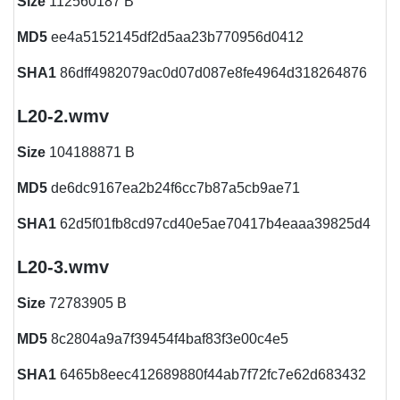
Size
112560187 B
MD5
ee4a5152145df2d5aa23b770956d0412
SHA1
86dff4982079ac0d07d087e8fe4964d318264876
L20-2.wmv
Size
104188871 B
MD5
de6dc9167ea2b24f6cc7b87a5cb9ae71
SHA1
62d5f01fb8cd97cd40e5ae70417b4eaaa39825d4
L20-3.wmv
Size
72783905 B
MD5
8c2804a9a7f39454f4baf83f3e00c4e5
SHA1
6465b8eec412689880f44ab7f72fc7e62d683432