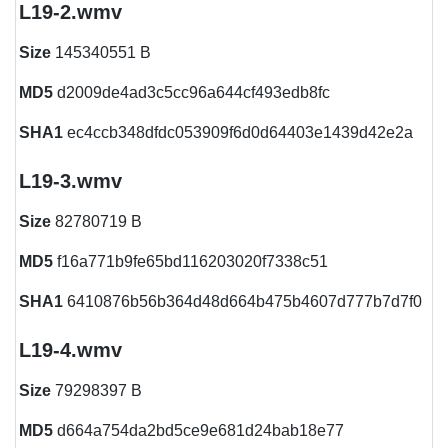
L19-2.wmv
Size
145340551 B
MD5
d2009de4ad3c5cc96a644cf493edb8fc
SHA1
ec4ccb348dfdc053909f6d0d64403e1439d42e2a
L19-3.wmv
Size
82780719 B
MD5
f16a771b9fe65bd116203020f7338c51
SHA1
6410876b56b364d48d664b475b4607d777b7d7f0
L19-4.wmv
Size
79298397 B
MD5
d664a754da2bd5ce9e681d24bab18e77