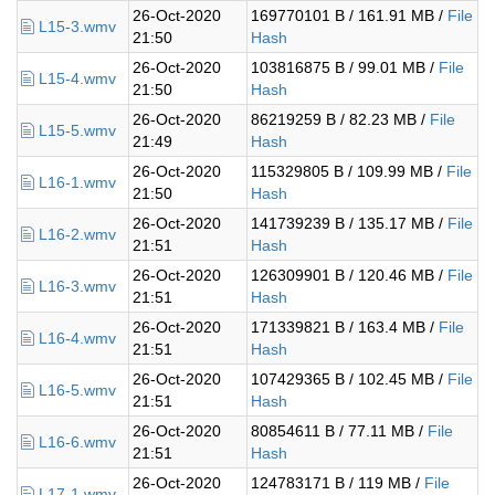
26-Oct-2020
169770101 B / 161.91 MB /
File
L15-3.wmv
21:50
Hash
26-Oct-2020
103816875 B / 99.01 MB /
File
L15-4.wmv
21:50
Hash
26-Oct-2020
86219259 B / 82.23 MB /
File
L15-5.wmv
21:49
Hash
26-Oct-2020
115329805 B / 109.99 MB /
File
L16-1.wmv
21:50
Hash
26-Oct-2020
141739239 B / 135.17 MB /
File
L16-2.wmv
21:51
Hash
26-Oct-2020
126309901 B / 120.46 MB /
File
L16-3.wmv
21:51
Hash
26-Oct-2020
171339821 B / 163.4 MB /
File
L16-4.wmv
21:51
Hash
26-Oct-2020
107429365 B / 102.45 MB /
File
L16-5.wmv
21:51
Hash
26-Oct-2020
80854611 B / 77.11 MB /
File
L16-6.wmv
21:51
Hash
26-Oct-2020
124783171 B / 119 MB /
File
L17-1.wmv