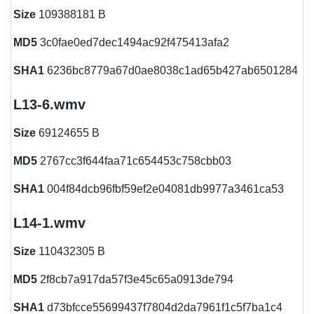
Size
109388181 B
MD5
3c0fae0ed7dec1494ac92f475413afa2
SHA1
6236bc8779a67d0ae8038c1ad65b427ab6501284
L13-6.wmv
Size
69124655 B
MD5
2767cc3f644faa71c654453c758cbb03
SHA1
004f84dcb96fbf59ef2e04081db9977a3461ca53
L14-1.wmv
Size
110432305 B
MD5
2f8cb7a917da57f3e45c65a0913de794
SHA1
d73bfcce55699437f7804d2da7961f1c5f7ba1c4