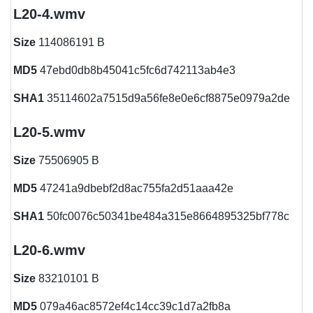
L20-4.wmv
Size
114086191 B
MD5
47ebd0db8b45041c5fc6d742113ab4e3
SHA1
35114602a7515d9a56fe8e0e6cf8875e0979a2de
L20-5.wmv
Size
75506905 B
MD5
47241a9dbebf2d8ac755fa2d51aaa42e
SHA1
50fc0076c50341be484a315e8664895325bf778c
L20-6.wmv
Size
83210101 B
MD5
079a46ac8572ef4c14cc39c1d7a2fb8a