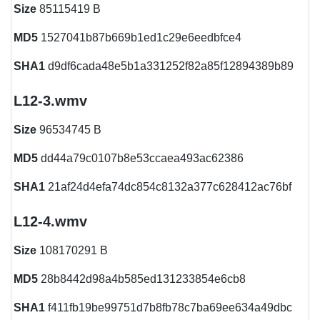
Size
85115419 B
MD5
1527041b87b669b1ed1c29e6eedbfce4
SHA1
d9df6cada48e5b1a331252f82a85f12894389b89
L12-3.wmv
Size
96534745 B
MD5
dd44a79c0107b8e53ccaea493ac62386
SHA1
21af24d4efa74dc854c8132a377c628412ac76bf
L12-4.wmv
Size
108170291 B
MD5
28b8442d98a4b585ed131233854e6cb8
SHA1
f411fb19be99751d7b8fb78c7ba69ee634a49dbc