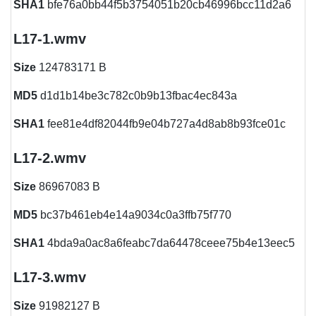
SHA1
bfe76a0bb44f5b3754051b20cb46996bcc11d2a6
L17-1.wmv
Size
124783171 B
MD5
d1d1b14be3c782c0b9b13fbac4ec843a
SHA1
fee81e4df82044fb9e04b727a4d8ab8b93fce01c
L17-2.wmv
Size
86967083 B
MD5
bc37b461eb4e14a9034c0a3ffb75f770
SHA1
4bda9a0ac8a6feabc7da64478ceee75b4e13eec5
L17-3.wmv
Size
91982127 B