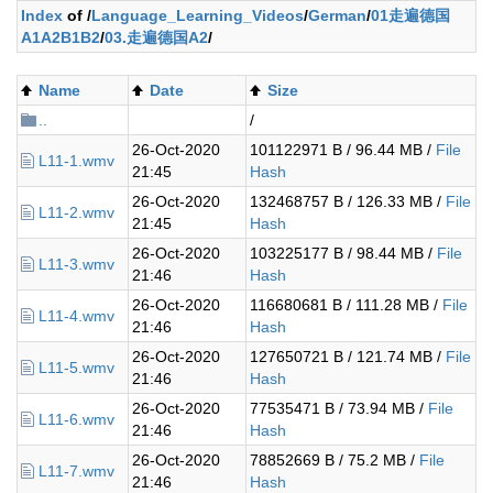
Index
of /
Language_Learning_Videos
/
German
/
01走遍德国
A1A2B1B2
/
03.走遍德国A2
/
Name
Date
Size
..
/
26-Oct-2020
101122971 B / 96.44 MB /
File
L11-1.wmv
21:45
Hash
26-Oct-2020
132468757 B / 126.33 MB /
File
L11-2.wmv
21:45
Hash
26-Oct-2020
103225177 B / 98.44 MB /
File
L11-3.wmv
21:46
Hash
26-Oct-2020
116680681 B / 111.28 MB /
File
L11-4.wmv
21:46
Hash
26-Oct-2020
127650721 B / 121.74 MB /
File
L11-5.wmv
21:46
Hash
26-Oct-2020
77535471 B / 73.94 MB /
File
L11-6.wmv
21:46
Hash
26-Oct-2020
78852669 B / 75.2 MB /
File
L11-7.wmv
21:46
Hash