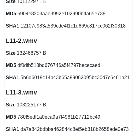
Size
101122971 B
MD5
6904e3203aae3992e102990b4a65e738
SHA1
12107c983a539cde4f1c1d669c817cc062f30318
L11-2.wmv
Size
132468757 B
MD5
df0dfb513bd676746a5f4797bececaed
SHA1
5b6d6019c14b43b65a89062095bc30d7c6461b21
L11-3.wmv
Size
103225177 B
MD5
780f5edf1a0eca9a7f4981b27712bc49
SHA1
da7a842bdbba462844c8ef5eb318b2658ade0e73