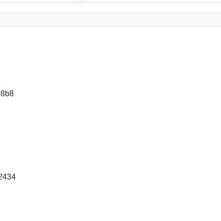
88b8
2434