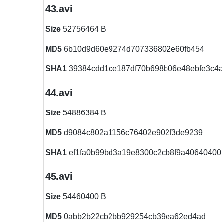
43.avi
Size
52756464 B
MD5
6b10d9d60e9274d707336802e60fb454
SHA1
39384cdd1ce187df70b698b06e48ebfe3c4
44.avi
Size
54886384 B
MD5
d9084c802a1156c76402e902f3de9239
SHA1
ef1fa0b99bd3a19e8300c2cb8f9a40640400
45.avi
Size
54460400 B
MD5
0abb2b22cb2bb929254cb39ea62ed4ad