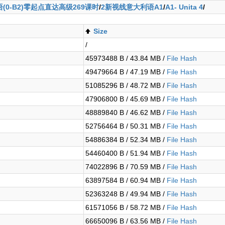
(0-B2)零起点直达高级269课时
/
2新视线意大利语A1
/
A1- Unita 4
/
Size
/
45973488 B / 43.84 MB /
File Hash
49479664 B / 47.19 MB /
File Hash
51085296 B / 48.72 MB /
File Hash
47906800 B / 45.69 MB /
File Hash
48889840 B / 46.62 MB /
File Hash
52756464 B / 50.31 MB /
File Hash
54886384 B / 52.34 MB /
File Hash
54460400 B / 51.94 MB /
File Hash
74022896 B / 70.59 MB /
File Hash
63897584 B / 60.94 MB /
File Hash
52363248 B / 49.94 MB /
File Hash
61571056 B / 58.72 MB /
File Hash
66650096 B / 63.56 MB /
File Hash