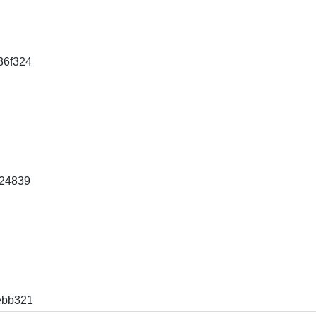
36f324
24839
ebb321