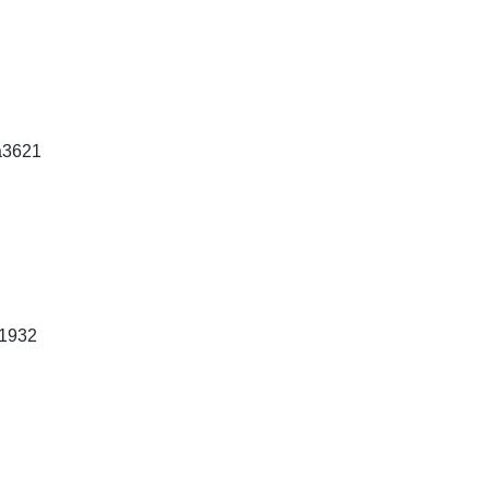
a3621
1932