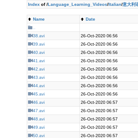
Index
of /
Language_Learning_Videos
/
Italian
/
意大利语
Name
Date
..
38.avi
26-Oct-2020 06:56
39.avi
26-Oct-2020 06:56
40.avi
26-Oct-2020 06:56
41.avi
26-Oct-2020 06:56
42.avi
26-Oct-2020 06:56
43.avi
26-Oct-2020 06:56
44.avi
26-Oct-2020 06:56
45.avi
26-Oct-2020 06:56
46.avi
26-Oct-2020 06:57
47.avi
26-Oct-2020 06:57
48.avi
26-Oct-2020 06:57
49.avi
26-Oct-2020 06:57
50.avi
26-Oct-2020 06:57