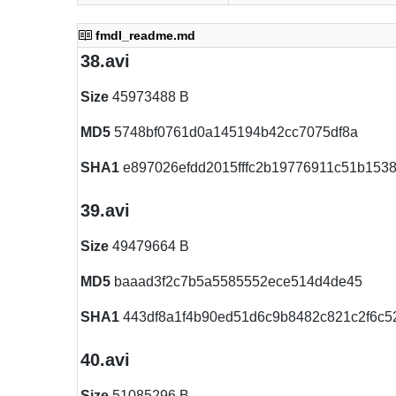
fmdl_readme.md
38.avi
Size
45973488 B
MD5
5748bf0761d0a145194b42cc7075df8a
SHA1
e897026efdd2015fffc2b19776911c51b153
39.avi
Size
49479664 B
MD5
baaad3f2c7b5a5585552ece514d4de45
SHA1
443df8a1f4b90ed51d6c9b8482c821c2f6c5
40.avi
Size
51085296 B