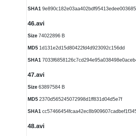
SHA1
9e890c182e03aa402bdf95413edee00368
46.avi
Size
74022896 B
MD5
1d131e2d15d80422fd4d923092c156dd
SHA1
7033f6858126c7cd294e95a038498e0aceb
47.avi
Size
63897584 B
MD5
2370d565245072998d1ff831d04d5e7f
SHA1
cc57466454fcaa42ec8b909607cadbef1f34
48.avi