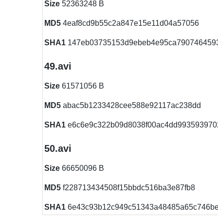
Size
52363248 B
MD5
4eaf8cd9b55c2a847e15e11d04a57056
SHA1
147eb03735153d9ebeb4e95ca790746459
49.avi
Size
61571056 B
MD5
abac5b1233428cee588e92117ac238dd
SHA1
e6c6e9c322b09d8038f00ac4dd993593970
50.avi
Size
66650096 B
MD5
f228713434508f15bbdc516ba3e87fb8
SHA1
6e43c93b12c949c51343a48485a65c746b