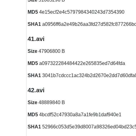
MD5
4e15ecf2e4c5797984340243d7354390
SHA1
a0956ff6a2e49b26aa3fd27d582fc877266b
41.avi
Size
47906800 B
MD5
a097322284484422e265835ed7d64fda
SHA1
3041b7cdccc1ac324b2d2670e2dd7d60dfa
42.avi
Size
48889840 B
MD5
4bcdf52c47930a8a7a1fe9b1daf940e1
SHA1
52966c053d5e39d8007a98326ed04bd23c