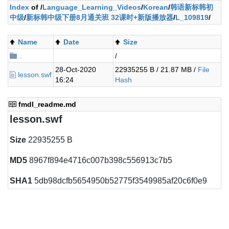
Index
of /
Language_Learning_Videos
/
Korean
/
韩语新标韩初
中级
/
新标韩中级下册8月通关班 32课时+新版播放器
/
L_109819
/
Name
Date
Size
..
/
28-Oct-2020
22935255 B / 21.87 MB /
File
lesson.swf
16:24
Hash
fmdl_readme.md
lesson.swf
Size
22935255 B
MD5
8967f894e4716c007b398c556913c7b5
SHA1
5db98dcfb5654950b52775f3549985af20c6f0e9