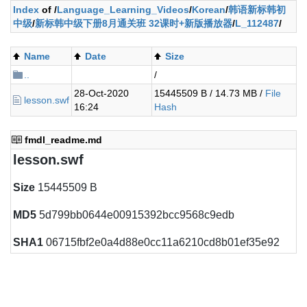
Index
of /
Language_Learning_Videos
/
Korean
/
韩语新标韩初
中级
/
新标韩中级下册8月通关班 32课时+新版播放器
/
L_112487
/
Name
Date
Size
..
/
28-Oct-2020
15445509 B / 14.73 MB /
File
lesson.swf
16:24
Hash
fmdl_readme.md
lesson.swf
Size
15445509 B
MD5
5d799bb0644e00915392bcc9568c9edb
SHA1
06715fbf2e0a4d88e0cc11a6210cd8b01ef35e92