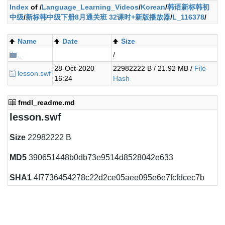
Index
of /
Language_Learning_Videos
/
Korean
/
韩语新标韩初
中级
/
新标韩中级下册8月通关班 32课时+新版播放器
/
L_116378
/
Name
Date
Size
..
/
28-Oct-2020
22982222 B / 21.92 MB /
File
lesson.swf
16:24
Hash
fmdl_readme.md
lesson.swf
Size
22982222 B
MD5
390651448b0db73e9514d8528042e633
SHA1
4f7736454278c22d2ce05aee095e6e7fcfdcec7b