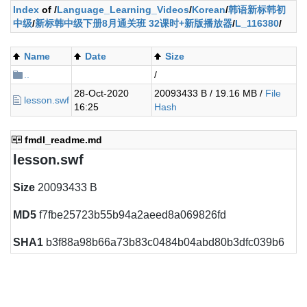
Index
of /
Language_Learning_Videos
/
Korean
/
韩语新标韩初
中级
/
新标韩中级下册8月通关班 32课时+新版播放器
/
L_116380
/
Name
Date
Size
..
/
28-Oct-2020
20093433 B / 19.16 MB /
File
lesson.swf
16:25
Hash
fmdl_readme.md
lesson.swf
Size
20093433 B
MD5
f7fbe25723b55b94a2aeed8a069826fd
SHA1
b3f88a98b66a73b83c0484b04abd80b3dfc039b6